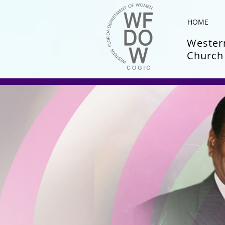
HOME
Western
Church 