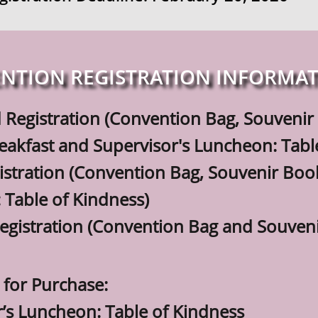
NTION REGISTRATION INFORMA
 Registration (Convention Bag, Souven
t and Supervisor's Luncheon: Table 
istration (Convention Bag, Souvenir Boo
le of Kindness)
egistration (Convention Bag and Souveni
 for Purchase:
r’s Luncheon: Table of Kindness