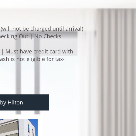
will not be charged until arrival)
ecking Out | No Checks
 | Must have credit card with
h is not eligible for tax-
by Hilton