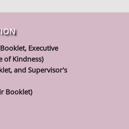
TION
ir Booklet, Executive
of Kindness)
klet, and Supervisor's
r Booklet)