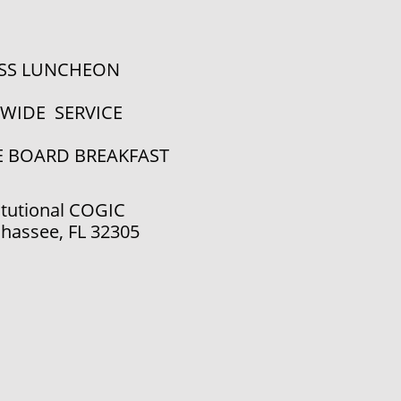
ESS LUNCHEON
YWIDE SERVICE
E BOARD BREAKFAST
tutional COGIC
ahassee, FL 32305