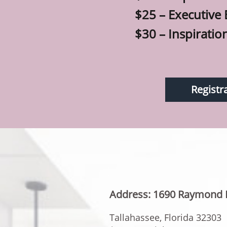
$25 – Executive
$30 – Inspiratio
Registr
Address: 1690 Raymond 
Tallahassee, Florida 32303