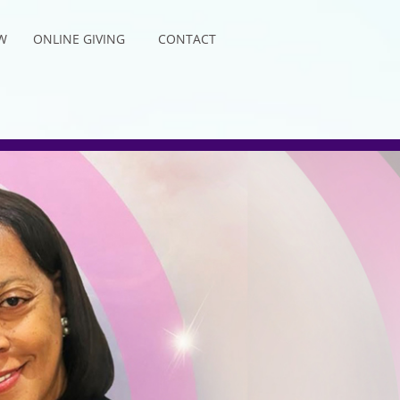
W
ONLINE GIVING
CONTACT