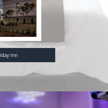
iday Inn