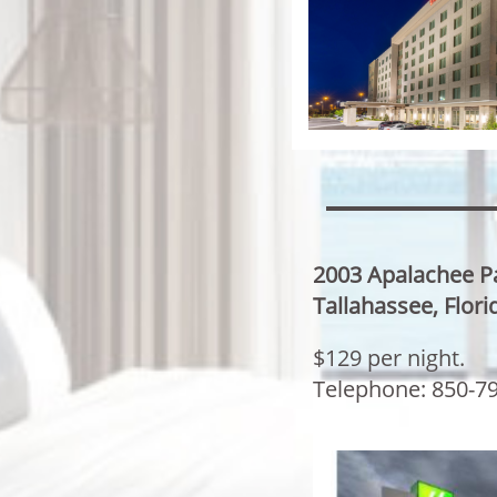
2003 Apalachee 
Tallahassee, Flor
$129 per night.
​Telephone: 850-7