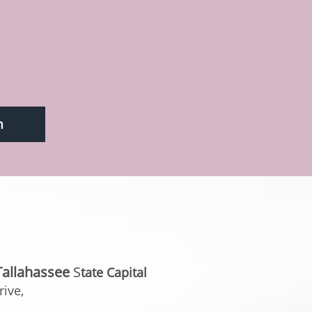
m
Tallahassee
​​S
tate Capita
l
ive,