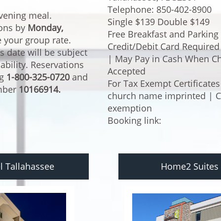
Telephone: 850-402-8900
evening meal.
Single $139 Double $149
ions by
Monday,
Free Breakfast and Parking
e your group rate.
Credit/Debit Card Required (
s date will be subject
| May Pay in Cash When Ch
lability. Reservations
Accepted
ng
1-800-325-0720
and
For Tax Exempt Certificates
umber
10166914.
church name imprinted | Cas
exemption
Booking link:
l Tallahassee
Home2 Suites 