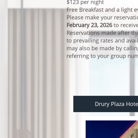
$123 per night
Free Breakfast and a light 
Please make your reservat
February 23, 2026
to receiv
Reservations made after thi
to prevailing rates and avai
may also be made by calli
referring to your group n
Drury Plaza Hote