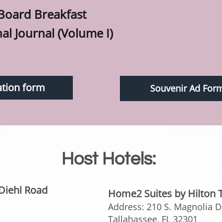
 Board Breakfast
nal Journal (Volume I)
ation form
Souvenir Ad For
Host Hotels:
Diehl Road
Home2 Suites by Hilton 
Address: 210 S. Magnolia Dr
Tallahassee, FL 32301