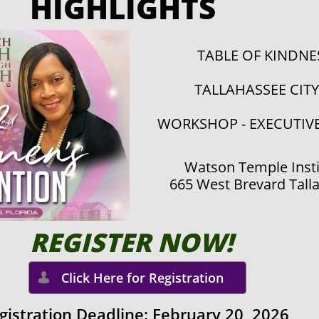
HIGHLIGHTS
TABLE OF KINDN
TALLAHASSEE CIT
WORKSHOP - EXECUTIV
Watson Temple Insti
665 West Brevard Tall
REGISTE​R NOW!
Click Here for Registration

gistration Deadline: February 20,
2026