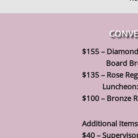
CONVE
$155 – Diamond
Board Breakfas
$135 – Rose Reg
Luncheon: Tab
$100 – Bronze R
Additional Items
$40 – Superviso