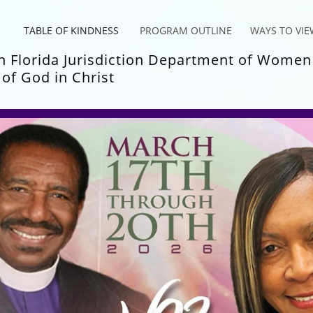
TABLE OF KINDNESS
PROGRAM OUTLINE
WAYS TO VIE
 Fl
orida Jurisdiction Department of Women
of God in Chris
t