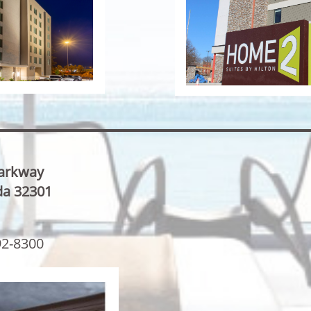
Parkway
ida 32301
92-8300